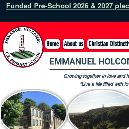
Funded Pre-School 2026 & 2027 pla
Home
About us
Christian Distinct
EMMANUEL HOLCOM
Growing together in love and le
"Live a life filled with 