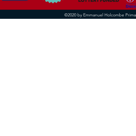
©2020 by Emmanuel Holcombe Primary