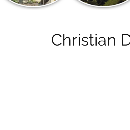
Christian 