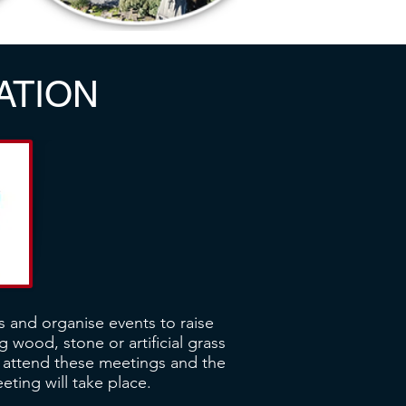
ATION
s and organise events to raise
 wood, stone or artificial grass
n attend these meetings and the
ting will take place.