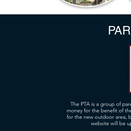
PAR
The PTA is a group of par
money for the benefit of the
for the new outdoor area, 
website will be 