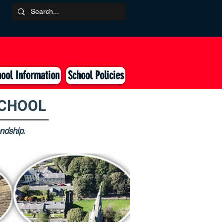
ool Information
School Policies
SCHOOL
endship.