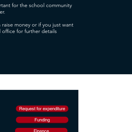
ortant for the school community
er.
 raise money or if you just want
ffice for further details
Request for expenditure
Funding
Finance