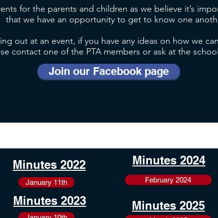
vents for the parents and children as we believe it’s imp
that we have an opportunity to get to know one anoth
ping out at an event, if you have any ideas on how we can
ase contact one of the PTA members or ask at the school o
Join our Facebook page
Minutes 2024
Minutes 2022
February 2024
January 11th
Minutes 2023
Minutes 2025
January 10th