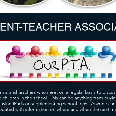
ENT-TEACHER ASSOCI
ents and teachers who meet on a regular basis to discus
 children in the school. This can be anything from buying
buying iPads or supplementing school trips . Anyone ca
updated with information on where and when the next mee