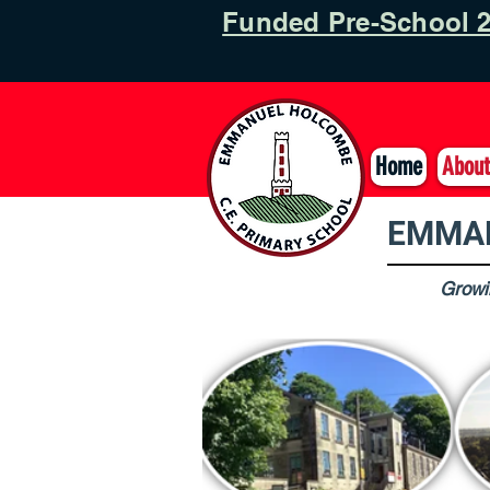
Funded Pre-School 2
Home
About
EMMAN
Growin