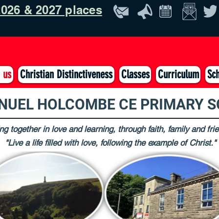
026 & 2027 places
 us
Christian Distinctiveness
Classes
Curriculum
Sch
UEL HOLCOMBE CE PRIMARY 
g together in love and learning, through faith, family and fri
"Live a life filled with love, following the example of Christ."