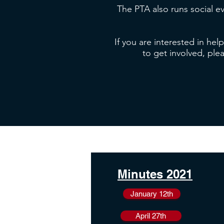
The PTA also runs social e
If you are interested in hel
to get involved, ple
Minutes 2021
January 12th
April 27th