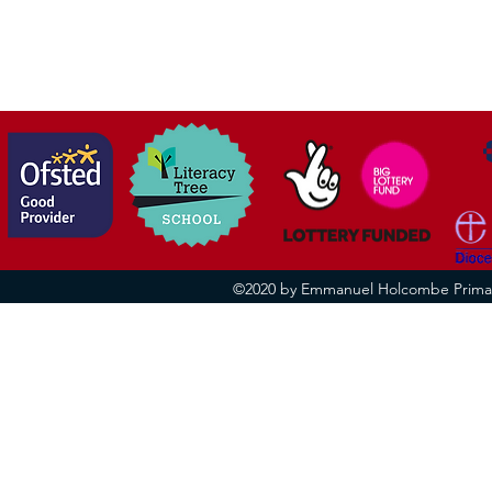
©2020 by Emmanuel Holcombe Primary