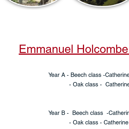
Emmanuel Holcombe l
Year A - Beech class -Catherin
- Oak class - Catherine Ch
Year B - Beech class -Catheri
- Oak class - Catherine Ch