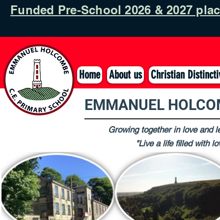
Funded Pre-School 2026 & 2027 pla
Home
About us
Christian Distinct
EMMANUEL HOLCOM
Growing together in love and le
"Live a life filled with 