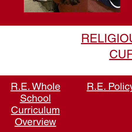
RELIGIO
CU
R.E. Whole
R.E. Polic
School
Curriculum
Overview