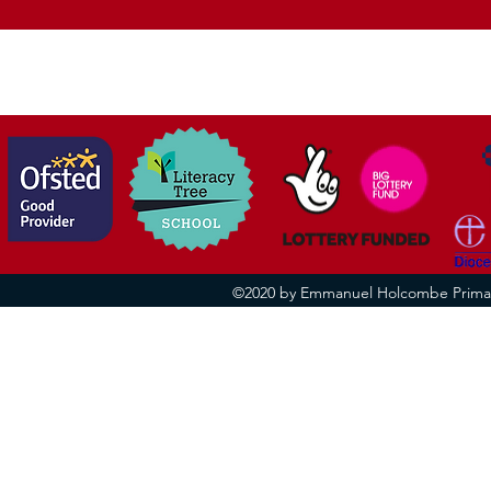
R.E.
vision
©2020 by Emmanuel Holcombe Primary