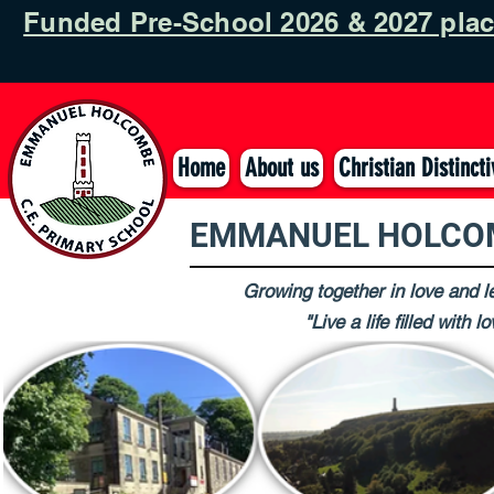
Funded Pre-School 2026 & 2027 pla
Home
About us
Christian Distinct
EMMANUEL HOLCOM
Growing together in love and le
"Live a life filled with 